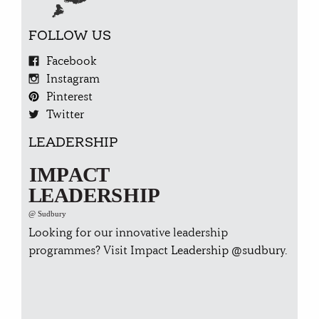
FOLLOW US
Facebook
Instagram
Pinterest
Twitter
LEADERSHIP
Looking for our innovative leadership
programmes? Visit Impact
Leadership @sudbury.