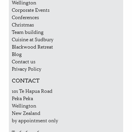
Wellington
Corporate Events
Conferences
Christmas
Team building
Cuisine at Sudbury
Blackwood Retreat
Blog
Contact us
Privacy Policy
CONTACT
101 Te Hapua Road
Peka Peka
Wellington
New Zealand
by appointment only