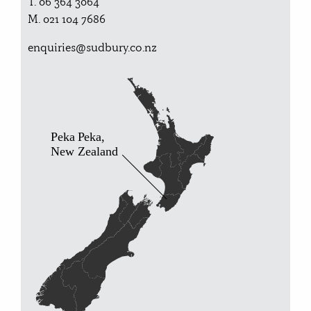
T. 06 364 3064
M. 021 104 7686
enquiries@sudbury.co.nz