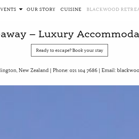
EVENTS
OUR STORY
CUISINE
BLACKWOOD RETRE
away – Luxury Accommodati
Ready to escape? Book your stay
lington, New Zealand | Phone: 021 104 7686 | Email:
blackwoo