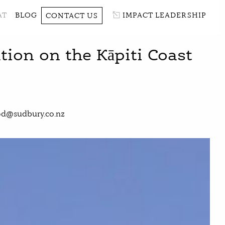
AT
BLOG
IMPACT LEADERSHIP
CONTACT US
on on the Kāpiti Coast
d@sudbury.co.nz