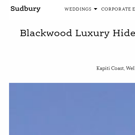
WEDDINGS
CORPORATE 
Blackwood Luxury Hide
Kapiti Coast, Wel